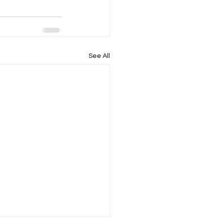
See All