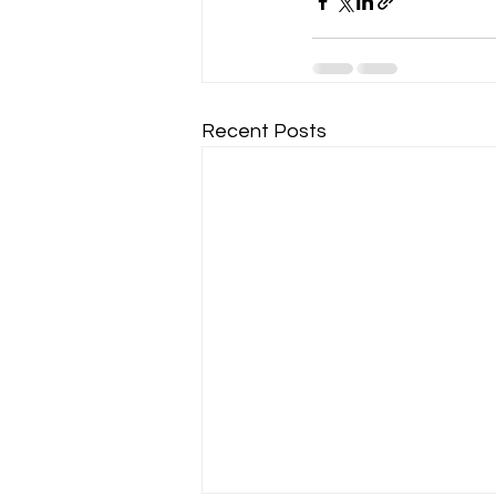
Recent Posts