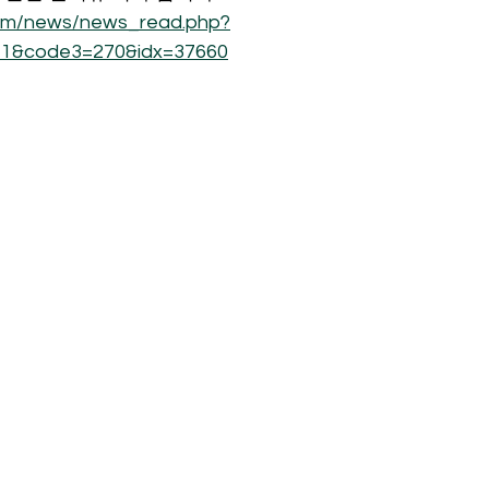
com/news/news_read.php?
1&code3=270&idx=37660