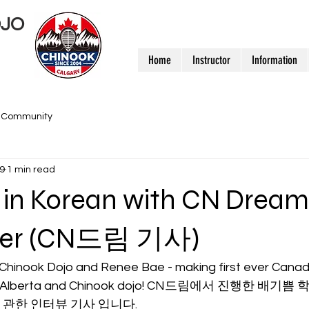
OJO
Home
Instructor
Information
r Community
9
1 min read
w in Korean with CN Dream
per (CN드림 기사)
 Chinook Dojo and Renee Bae - making first ever Canadi
rom Alberta and Chinook dojo! CN드림에서 진행한 배기
관한 인터뷰 기사 입니다.