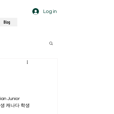
Log in
Blog
an Junior 
쁨 학생 캐나다 학생 