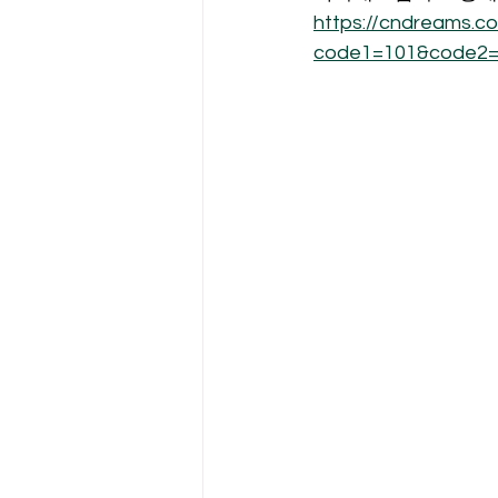
https://cndreams.
code1=101&code2=