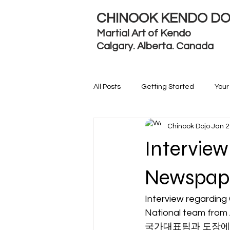
CHINOOK KENDO D
Martial Art of Kendo
Calgary. Alberta. Canada
All Posts
Getting Started
You
Chinook Dojo
Jan 2
Intervie
Newspa
Interview regarding
National team f
국가대표팀과 도장에 